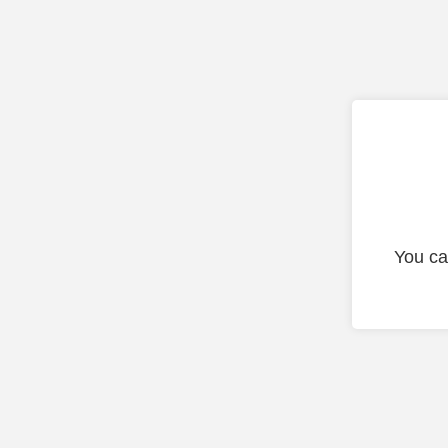
You ca