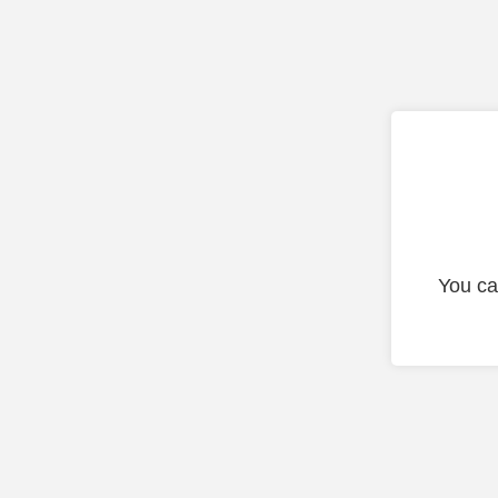
You ca