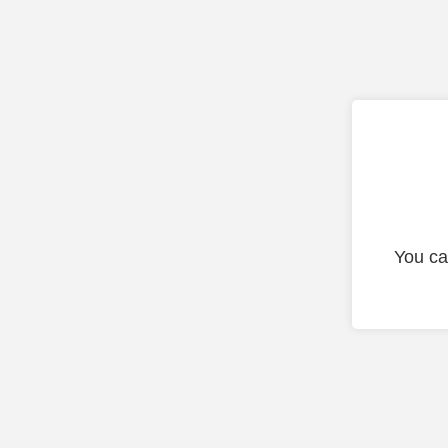
You ca