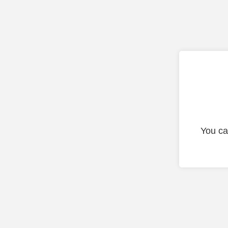
You ca