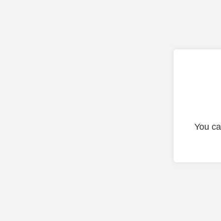
You ca