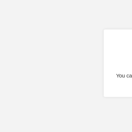
You ca