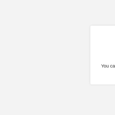
You ca