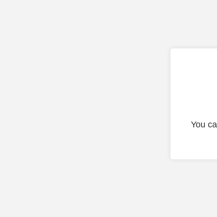
You ca